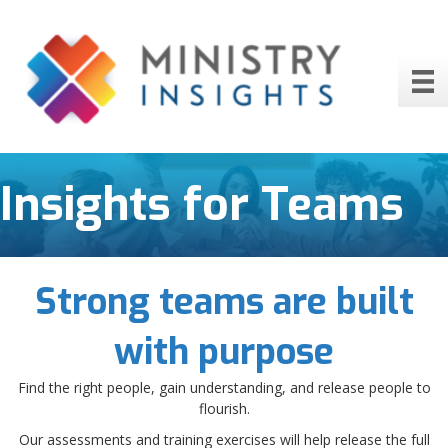
Insights for Teams
Strong teams are built
with purpose
Find the right people, gain understanding, and release people to
flourish.
Our assessments and training exercises will help release the full