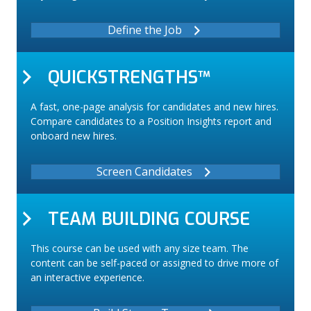
Define the Job
QUICKSTRENGTHS™
A fast, one-page analysis for candidates and new hires.
Compare candidates to a Position Insights report and
onboard new hires.
Screen Candidates
TEAM BUILDING COURSE
This course can be used with any size team. The
content can be self-paced or assigned to drive more of
an interactive experience.