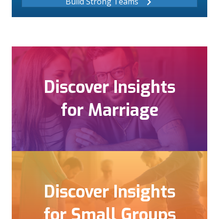
Build Strong Teams
Discover Insights
for Marriage
Discover Insights
for Small Groups