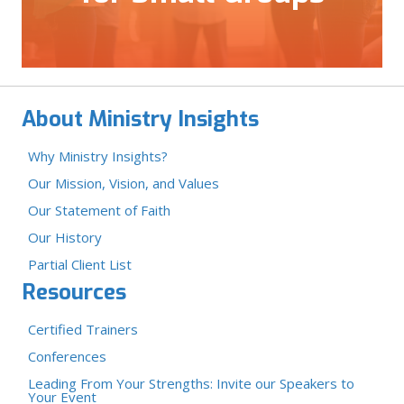
About Ministry Insights
Why Ministry Insights?
Our Mission, Vision, and Values
Our Statement of Faith
Our History
Partial Client List
Resources
Certified Trainers
Conferences
Leading From Your Strengths: Invite our Speakers to
Your Event