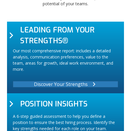
potential of your teams.
LEADING FROM YOUR
STRENGTHS®
Our most comprehensive report: includes a detailed
analysis, communication preferences, value to the
team, areas for growth, ideal work environment, and
more.
Discover Your Strengths
POSITION INSIGHTS
A 6-step guided assessment to help you define a
position to ensure the best hiring process. Identify the
key strengths needed for each role on your team.