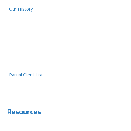
Our History
Partial Client List
Resources