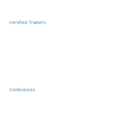
Certified Trainers
Conferences