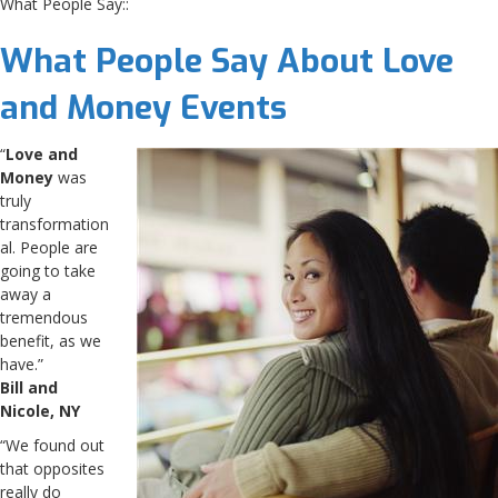
What People Say::
What People Say About
Love
and Money
Events
“
Love and
Money
was
truly
transformation
al. People are
going to take
away a
tremendous
benefit, as we
have.”
Bill and
Nicole, NY
“We found out
that opposites
really do