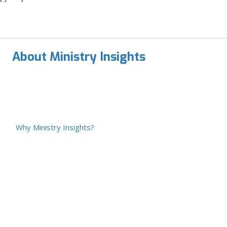
About Ministry Insights
Why Ministry Insights?