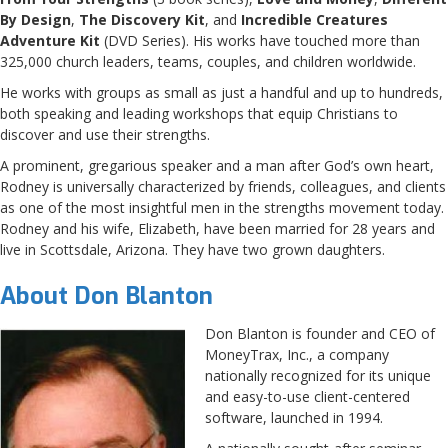
By Design
,
The Discovery Kit
, and
Incredible Creatures
Adventure Kit
(DVD Series). His works have touched more than
325,000 church leaders, teams, couples, and children worldwide.
He works with groups as small as just a handful and up to hundreds,
both speaking and leading workshops that equip Christians to
discover and use their strengths.
A prominent, gregarious speaker and a man after God’s own heart,
Rodney is universally characterized by friends, colleagues, and clients
as one of the most insightful men in the strengths movement today.
Rodney and his wife, Elizabeth, have been married for 28 years and
live in Scottsdale, Arizona. They have two grown daughters.
About Don Blanton
Don Blanton is founder and CEO of
MoneyTrax, Inc., a company
nationally recognized for its unique
and easy-to-use client-centered
software, launched in 1994.