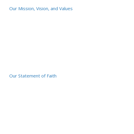
Our Mission, Vision, and Values
Our Statement of Faith