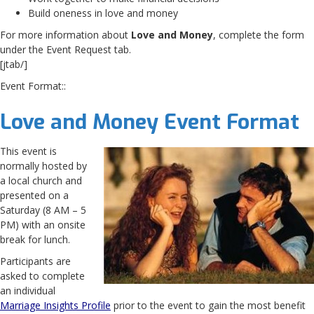
Build oneness in love and money
For more information about
Love and Money
, complete the form
under the Event Request tab.
[jtab/]
Event Format::
Love and Money Event Format
This event is
normally hosted by
a local church and
presented on a
Saturday (8 AM – 5
PM) with an onsite
break for lunch.
Participants are
asked to complete
an individual
Marriage Insights Profile
prior to the event to gain the most benefit