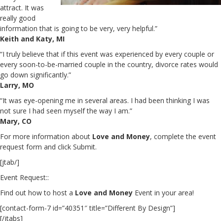
attract. It was
really good
information that is going to be very, very helpful.”
Keith and Katy, MI
“I truly believe that if this event was experienced by every couple or
every soon-to-be-married couple in the country, divorce rates would
go down significantly.”
Larry, MO
“It was eye-opening me in several areas. I had been thinking I was
not sure I had seen myself the way I am.”
Mary, CO
For more information about
Love and Money
, complete the event
request form and click Submit.
[jtab/]
Event Request::
Find out how to host a
Love and Money
Event in your area!
[contact-form-7 id=”40351″ title=”Different By Design”]
[/jtabs]