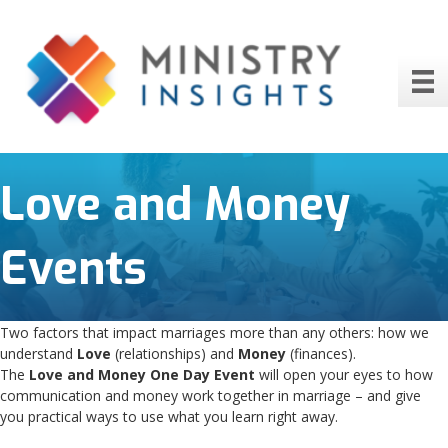
Love and Money
Events
Two factors that impact marriages more than any others: how we
understand
Love
(relationships) and
Money
(finances).
The
Love and Money One Day Event
will open your eyes to how
communication and money work together in marriage – and give
you practical ways to use what you learn right away.