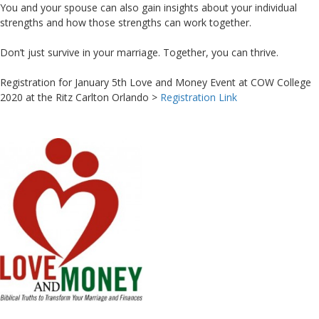
You and your spouse can also gain insights about your individual
strengths and how those strengths can work together.
Don’t just survive in your marriage. Together, you can thrive.
Registration for January 5th Love and Money Event at COW College
2020 at the Ritz Carlton Orlando >
Registration Link