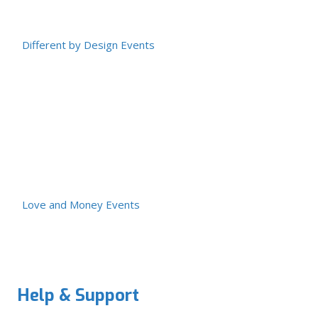
Different by Design Events
Love and Money Events
Help & Support