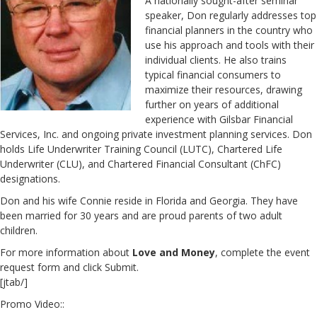
A nationally sought-after seminar
speaker, Don regularly addresses top
financial planners in the country who
use his approach and tools with their
individual clients. He also trains
typical financial consumers to
maximize their resources, drawing
further on years of additional
experience with Gilsbar Financial
Services, Inc. and ongoing private investment planning services. Don
holds Life Underwriter Training Council (LUTC), Chartered Life
Underwriter (CLU), and Chartered Financial Consultant (ChFC)
designations.
Don and his wife Connie reside in Florida and Georgia. They have
been married for 30 years and are proud parents of two adult
children.
For more information about
Love and Money
, complete the event
request form and click Submit.
[jtab/]
Promo Video::