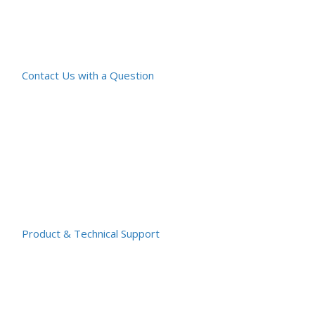
Contact Us with a Question
Product & Technical Support