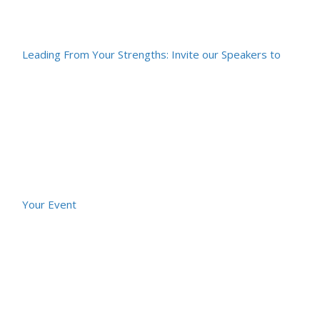
Leading From Your Strengths: Invite our Speakers to
Your Event