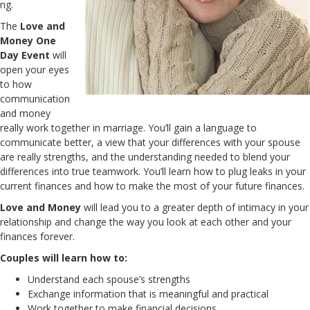
ng.
The
Love and
Money One
Day Event
will
open your eyes
to how
communication
and money
really work together in marriage. You’ll gain a language to
communicate better, a view that your differences with your spouse
are really strengths, and the understanding needed to blend your
differences into true teamwork. You’ll learn how to plug leaks in your
current finances and how to make the most of your future finances.
Love and Money
will lead you to a greater depth of intimacy in your
relationship and change the way you look at each other and your
finances forever.
Couples will learn how to:
Understand each spouse’s strengths
Exchange information that is meaningful and practical
Work together to make financial decisions