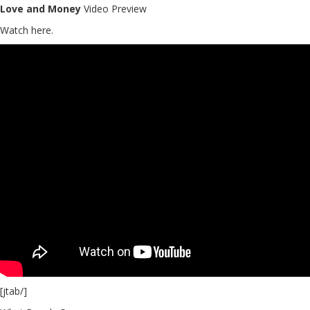
Love and Money
Video Preview
Watch here.
[jtab/]