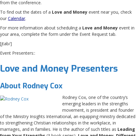
from the conference.
To find out the dates of a
Love and Money
event near you, check
our
Calendar
.
For more information about scheduling a
Love and Money
event in
your area, complete the form under the Event Request tab.
[jtab/]
Event Presenters::
Love and Money Presenters
About Rodney Cox
Rodney Cox, one of the country’s
emerging leaders in the strengths
movement, is president and founder
of the Ministry Insights International, an equipping ministry dedicated
to strengthening Christian relationships in the workplace, in
marriages, and in families. He is the author of such titles as
Leading
From Your Strengths
(3 book series),
Love and Money
,
Different