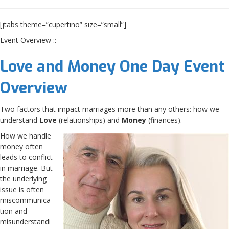
[jtabs theme=”cupertino” size=”small”]
Event Overview ::
Love and Money One Day Event
Overview
Two factors that impact marriages more than any others: how we
understand
Love
(relationships) and
Money
(finances).
How we handle
money often
leads to conflict
in marriage. But
the underlying
issue is often
miscommunica
tion and
misunderstandi