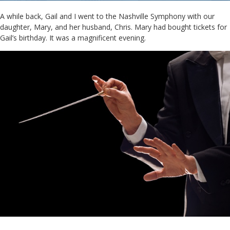
A while back, Gail and I went to the Nashville Symphony with our
daughter, Mary, and her husband, Chris. Mary had bought tickets for
Gail’s birthday. It was a magnificent evening.