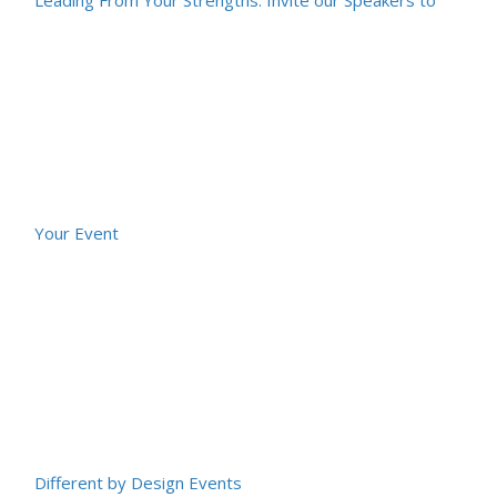
Your Event
Different by Design Events