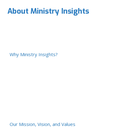
About Ministry Insights
Why Ministry Insights?
Our Mission, Vision, and Values