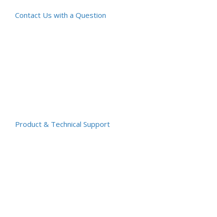
Contact Us with a Question
Product & Technical Support