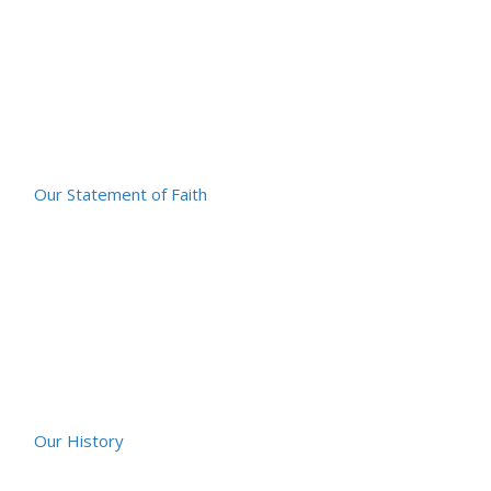
Our Statement of Faith
Our History