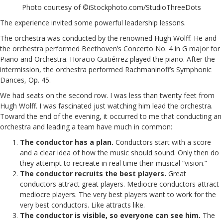
Photo courtesy of ©iStockphoto.com/StudioThreeDots
The experience invited some powerful leadership lessons.
The orchestra was conducted by the renowned Hugh Wolff. He and
the orchestra performed Beethoven’s Concerto No. 4 in G major for
Piano and Orchestra. Horacio Guitiérrez played the piano. After the
intermission, the orchestra performed Rachmaninoff’s Symphonic
Dances, Op. 45.
We had seats on the second row. I was less than twenty feet from
Hugh Wolff. I was fascinated just watching him lead the orchestra.
Toward the end of the evening, it occurred to me that conducting an
orchestra and leading a team have much in common:
The conductor has a plan.
Conductors start with a score
and a clear idea of how the music should sound. Only then do
they attempt to recreate in real time their musical “vision.”
The conductor recruits the best players.
Great
conductors attract great players. Mediocre conductors attract
mediocre players. The very best players want to work for the
very best conductors. Like attracts like.
The conductor is visible, so everyone can see him.
The