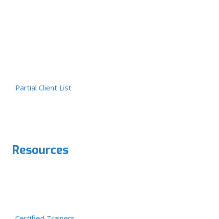
Partial Client List
Resources
Certified Trainers