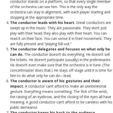
conductor stands on a platform, so that every single member
of the orchestra can see him. This is the only way the
orchestra can stay in alignment, with each player starting and
stopping at the appropriate time.
The conductor leads with his heart.
Great conductors are
swept up in the music. They are passionate. They don’t just
play with their head; they also play with their heart. You can
read it on their face. You can sense it in their movement. They
are fully present and “playing full out.”
The conductor delegates and focuses on what only he
can do.
The conductor doesn’t do everything. He doesn’t sell
the tickets. He doesn’t participate (usually) in the preliminaries.
He doesn’t even make sure that the orchestra is in tune. (The
concertmaster does that.) He stays off stage until it is time for
him to do what only he can do—lead.
The conductor is aware of his gestures and their
impact.
A conductor can’t afford to make an unintentional
gesture. Everything means something. The flick of the wrist,
the raising of an eyebrow, and the closing of the eyes all have
meaning. A good conductor can’t afford to be careless with his
public demeanor.
The conductor keeps his back to the audience.