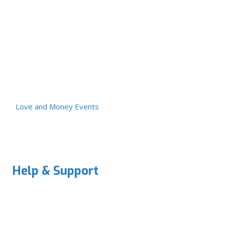
Love and Money Events
Help & Support