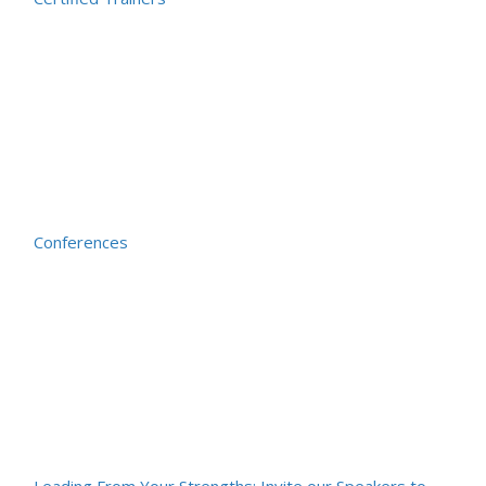
Conferences
Leading From Your Strengths: Invite our Speakers to