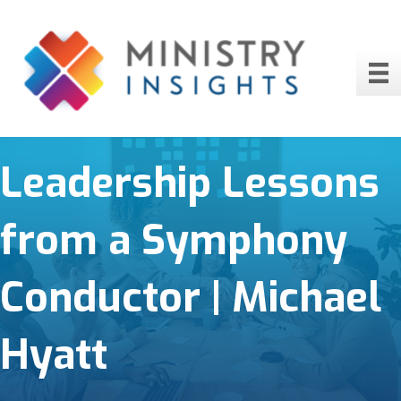
Leadership Lessons
from a Symphony
Conductor | Michael
Hyatt