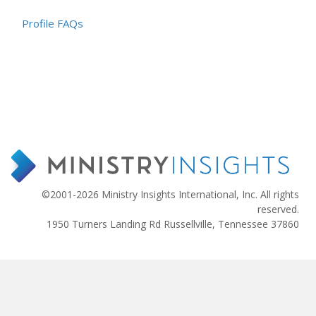
Profile FAQs
©2001-2026 Ministry Insights International, Inc. All rights
reserved.
1950 Turners Landing Rd Russellville, Tennessee 37860