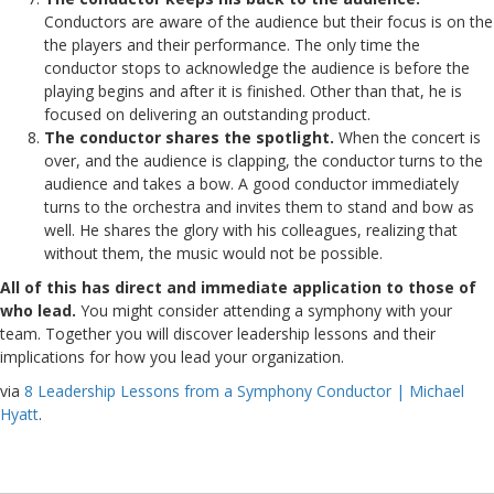
Conductors are aware of the audience but their focus is on the
the players and their performance. The only time the
conductor stops to acknowledge the audience is before the
playing begins and after it is finished. Other than that, he is
focused on delivering an outstanding product.
The conductor shares the spotlight.
When the concert is
over, and the audience is clapping, the conductor turns to the
audience and takes a bow. A good conductor immediately
turns to the orchestra and invites them to stand and bow as
well. He shares the glory with his colleagues, realizing that
without them, the music would not be possible.
All of this has direct and immediate application to those of
who lead.
You might consider attending a symphony with your
team. Together you will discover leadership lessons and their
implications for how you lead your organization.
via
8 Leadership Lessons from a Symphony Conductor | Michael
Hyatt
.